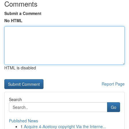
Comments
Submit a Comment
No HTML
HTML is disabled
Report Page
Search
Go
Published News
1
Acquire 4-Acetoxy copyright Via the Interne...