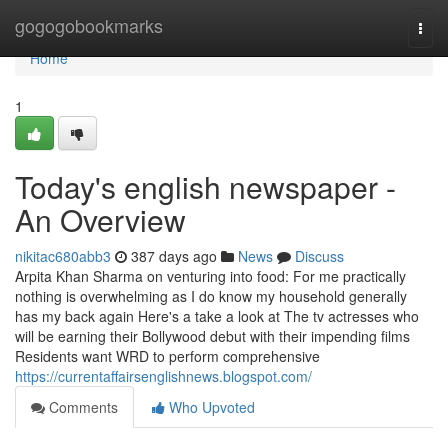
Home
gogogobookmarks
Togg
navi
Home
1
Today's english newspaper -
An Overview
nikitac680abb3
387 days ago
News
Discuss
Arpita Khan Sharma on venturing into food: For me practically
nothing is overwhelming as I do know my household generally
has my back again Here's a take a look at The tv actresses who
will be earning their Bollywood debut with their impending films
Residents want WRD to perform comprehensive
https://currentaffairsenglishnews.blogspot.com/
Comments
Who Upvoted