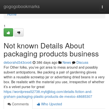
Home
gogogobookmarks
Togg
navi
Home
1
Not known Details About
packaging products business
deborahd343cvo6
386 days ago
News
Discuss
For Other folks, you’ve got area to mess around and possibly
subvert anticipations, like packing a pair of gardening gloves
within a reusable screwtop jar or advertising dried beans in a very
box. Be realistic with the material you use, irrespective of whether
it’s a velvet purse for great
https://wordpress52738.mybjjblog.com/details-fiction-and-
graham-packaging-plastic-products-de-mexico-48685307
Comments
Who Upvoted