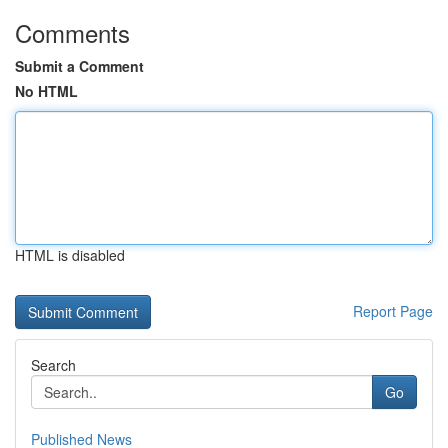
Comments
Submit a Comment
No HTML
HTML is disabled
Report Page
Search
Go
Published News