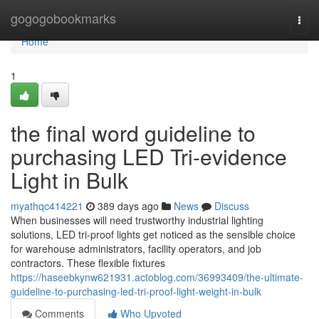
Home
gogogobookmarks
Togg
navi
Home
1
the final word guideline to
purchasing LED Tri-evidence
Light in Bulk
myathqc414221
389 days ago
News
Discuss
When businesses will need trustworthy industrial lighting
solutions, LED tri-proof lights get noticed as the sensible choice
for warehouse administrators, facility operators, and job
contractors. These flexible fixtures
https://haseebkynw621931.actoblog.com/36993409/the-ultimate-
guideline-to-purchasing-led-tri-proof-light-weight-in-bulk
Comments
Who Upvoted