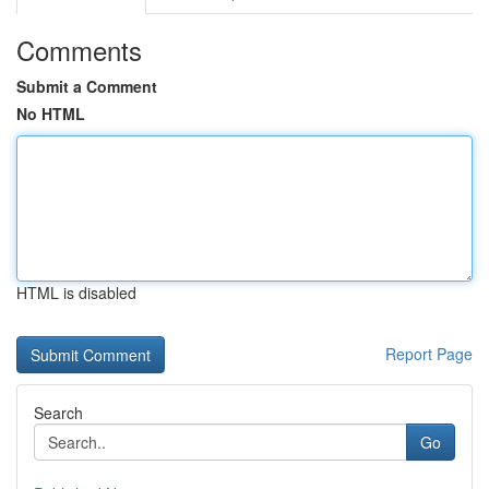
Comments
Submit a Comment
No HTML
HTML is disabled
Report Page
Search
Go