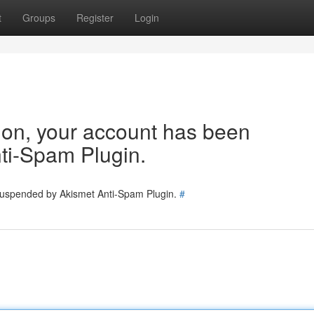
t
Groups
Register
Login
tion, your account has been
ti-Spam Plugin.
 suspended by Akismet Anti-Spam Plugin.
#