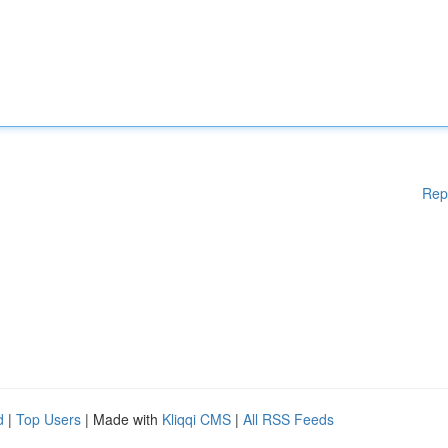
Rep
d
|
Top Users
| Made with
Kliqqi CMS
|
All RSS Feeds