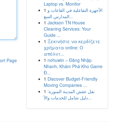
Laptop vs. Monitor
1
الأجهزة التفاعلية في القاعات و
المدارس السع...
1
Jackson TN House
Cleaning Services: Your
Guide ...
1
Ξεκινήστε να κερδίζετε
χρήματα online: Ο
απόλυτ...
1
nohuwin – Đăng Nhập
ort Page
Nhanh, Khám Phá Kho Game
Đ...
1
Discover Budget-Friendly
Moving Companies ...
1
نقل عفش المدينة المنورة:
دليل شامل للخدمات والأ...