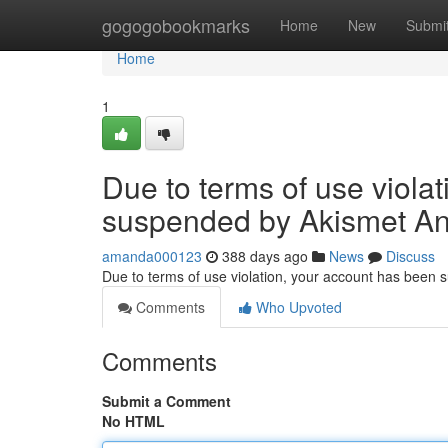
Home
gogogobookmarks
Home
New
Submi
Home
1
Due to terms of use viola
suspended by Akismet An
amanda000123
388 days ago
News
Discuss
Due to terms of use violation, your account has been
Comments
Who Upvoted
Comments
Submit a Comment
No HTML