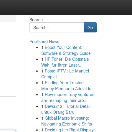
Search
Go
Published News
1
Boost Your Content:
Software & Strategy Guide
1
HP Toner: Die Optimale
Wahl für Ihren Laser...
1
Fosto IPTV : Le Manuel
Complet
1
Finding Your Trusted
Money Planner in Adelaide
1
How modern-day ventures
are reshaping their pro...
1
Dewa212: Tutorial Detail
untuk Orang Baru
1
Global Macro Investing:
Navigating Economic Shifts
1
Deciding the Right Display: