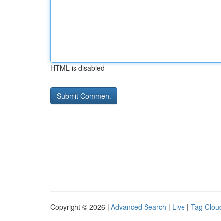
HTML is disabled
Copyright © 2026 |
Advanced Search
|
Live
|
Tag Clou