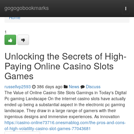
Home
gogogobookmarks
Togg
navi
Home
1
Unlocking the Secrets of High-
Paying Online Casino Slots
Games
russellvp2593
386 days ago
News
Discuss
The Value of Online Casino Site Slots Gamings in Today's Digital
Pc gaming Landscape On the internet casino slots have actually
ended up being a substantial aspect in the electronic pc gaming
landscape. They draw in a large range of gamers with their
ingenious designs and immersive experiences. As innovation
https://casino-online73716.onesmablog.com/the-pros-and-cons-
of-high-volatility-casino-slot-games-77043681