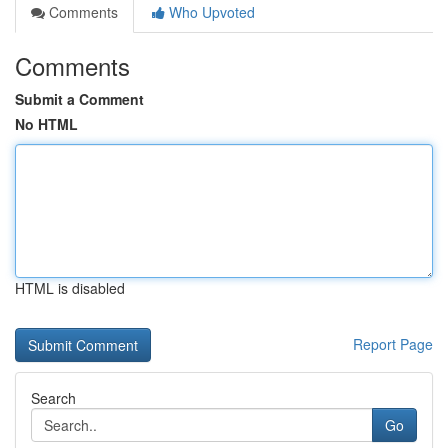
Comments
Who Upvoted
Comments
Submit a Comment
No HTML
HTML is disabled
Report Page
Search
Go