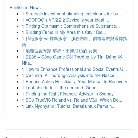
Published News
1
Strategic investment planning techniques for bu...
1
VOOPOO's VRIZZ 2 Device is your ideal ...
1
Finding Optimism : Comprehensive Substance...
1
Building Firms In My Area this City : Dis...
1
精緻搬家 vs 標準搬家：服務內容、價格落差與選擇指
南
1
地理位置专家 解析：出海成功的 要素
1
DE88 – Cổng Game Đổi Thưởng Uy Tín, Đăng Ký
Nha...
1
How to Enhance Professional and Social Events U...
1
{Arcmira: A Thorough Analysis into the Nasce...
1
Reduce Aches Holistically: Your Manual to Recovery
1
I not able to fulfill the demand. Gene...
1
Finding the Right Financial Advisor in Sydney
1
SG3 TrueVIS Roland vs. Roland VG3: Which De...
1
Link Nyonya4d: Tutorial Detail untuk Pemain...