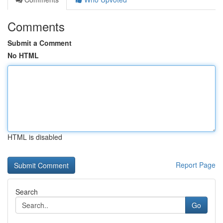
Comments
Submit a Comment
No HTML
HTML is disabled
Report Page
Search
Go