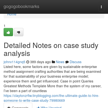
Home
gogogobookmarks
Togg
navi
Home
1
Detailed Notes on case study
analysis
johnv114gnq5
389 days ago
News
Discuss
Listed here, some factors are given by sustainable enterprise
method assignment crafting authorities that are being examined
for that sustainability of your business enterprise model;
experience them and get influenced. Case in point Queries
Greatest Methods Template More than the system of my career,
I’ve been a part of countless
https://claytonzrfiw.tinyblogging.com/the-ultimate-guide-to-hire-
someone-to-write-case-study-79980669
Comments
Who Upvoted