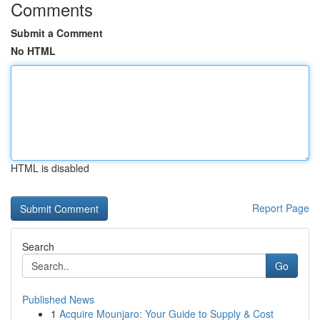
Comments
Submit a Comment
No HTML
HTML is disabled
Report Page
Search
Go
Published News
1
Acquire Mounjaro: Your Guide to Supply & Cost