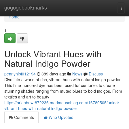
Home
gogogobookmarks
Togg
navi
Home
1
Unlock Vibrant Hues with
Natural Indigo Powder
pennyhlpi012194
389 days ago
News
Discuss
Dive into a world of rich, vibrant hues with natural indigo powder.
This time-honored dye has been used for centuries to create
stunning shades ranging from muted blues to bold indigos. From
textiles and art to beauty
https://brianbnwr872236.madmouseblog.com/16789505/unlock-
vibrant-hues-with-natural-indigo-powder
Comments
Who Upvoted