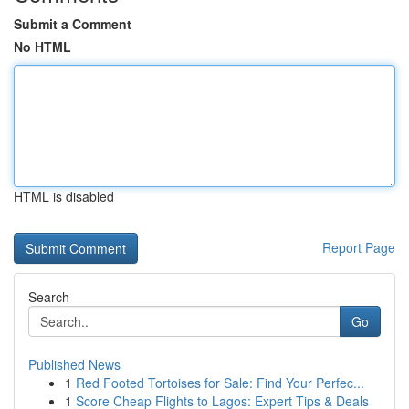
Submit a Comment
No HTML
HTML is disabled
Report Page
Search
Go
Published News
1
Red Footed Tortoises for Sale: Find Your Perfec...
1
Score Cheap Flights to Lagos: Expert Tips & Deals