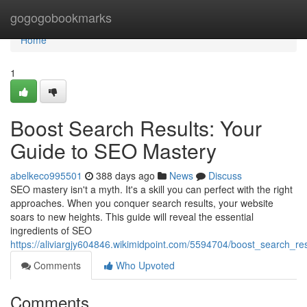
Home
gogogobookmarks
Home
1
Boost Search Results: Your
Guide to SEO Mastery
abelkeco995501
388 days ago
News
Discuss
SEO mastery isn't a myth. It's a skill you can perfect with the right
approaches. When you conquer search results, your website
soars to new heights. This guide will reveal the essential
ingredients of SEO
https://aliviargjy604846.wikimidpoint.com/5594704/boost_search_r
Comments
Who Upvoted
Comments