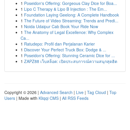
1
Poseidon's Offering: Gorgeous Clay Dice for Boa...
1
Lipo C Therapy & Lipo B Injection : The Em...
1
Foundation Laying Geelong: A Complete Handbook
1
The Future of Video Streaming: Trends and Predi...
1
Noida Udaipur Cab Book Your Ride Now
1
The Anatomy of Legal Excellence: Why Complex
Ca...
1
Ratudepo: Profil dan Perjalanan Karier
1
Discover Your Perfect Truck Box: Dodge & ...
1
Poseidon's Offering: Stunning Ceramic Dice for ...
1
ZAPZ88 เว็บสล็อต: เปิดประสบการณ์ความสนุกสุดฮิต
Copyright © 2026 |
Advanced Search
|
Live
|
Tag Cloud
|
Top
Users
| Made with
Kliqqi CMS
|
All RSS Feeds