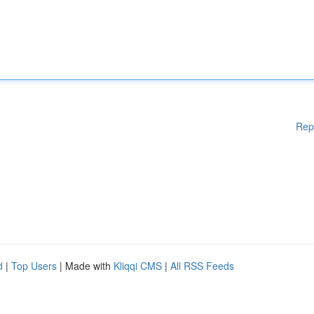
Rep
d
|
Top Users
| Made with
Kliqqi CMS
|
All RSS Feeds