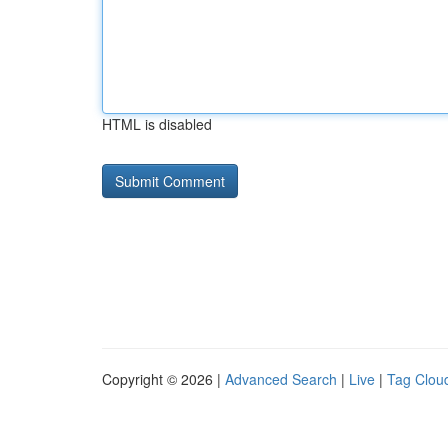
HTML is disabled
Copyright © 2026 |
Advanced Search
|
Live
|
Tag Clou