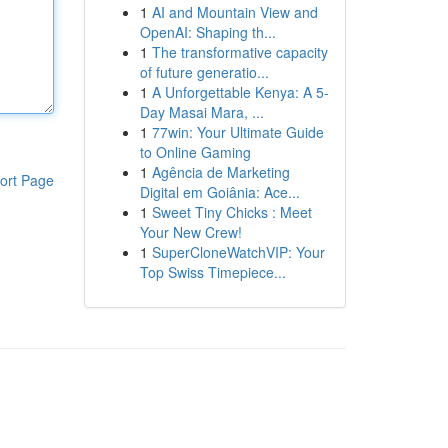
1
AI and Mountain View and
OpenAI: Shaping th...
1
The transformative capacity
of future generatio...
1
A Unforgettable Kenya: A 5-
Day Masai Mara, ...
1
77win: Your Ultimate Guide
to Online Gaming
1
Agência de Marketing
ort Page
Digital em Goiânia: Ace...
1
Sweet Tiny Chicks : Meet
Your New Crew!
1
SuperCloneWatchVIP: Your
Top Swiss Timepiece...