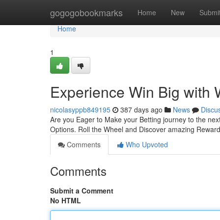
Home
gogogobookmarks
Home
New
Submi
Home
1
Experience Win Big with
nicolasyppb849195
387 days ago
News
Discu
Are you Eager to Make your Betting journey to the next
Options. Roll the Wheel and Discover amazing Reward
Comments
Who Upvoted
Comments
Submit a Comment
No HTML