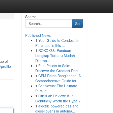
Search
Go
Published News
1
Your Guide to Condos for
Purchase in this ...
1
ROKOK88: Panduan
Lengkap Terbaru Mudah
Diterap...
up of
1
Fuel Pellets to Sale:
profile
Discover the Greatest Dea...
1
CPM Rates Bangladesh: A
Comprehensive Guide for...
1
Bet Nexus: The Ultimate
Pursuit
1
OfferLab Review: Is It
Genuinely Worth the Hype ?
1
electric powered gas and
diesel ovens in automa...