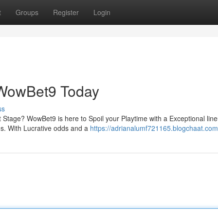
t
Groups
Register
Login
 WowBet9 Today
ss
 Stage? WowBet9 is here to Spoil your Playtime with a Exceptional line
s. With Lucrative odds and a
https://adrianalumf721165.blogchaat.com/