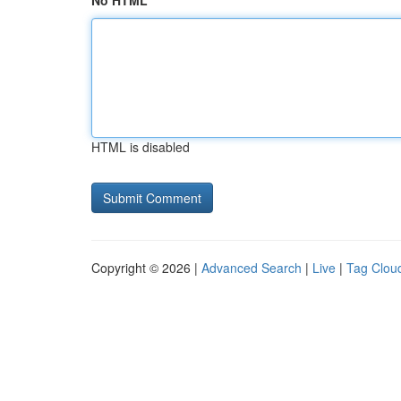
No HTML
HTML is disabled
Copyright © 2026 |
Advanced Search
|
Live
|
Tag Clou