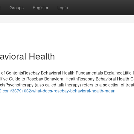
t
Groups
Register
Login
vioral Health
 of ContentsRosebay Behavioral Health Fundamentals ExplainedLittle
itive Guide to Rosebay Behavioral HealthRosebay Behavioral Health 
Psychotherapy (also called talk therapy) refers to a selection of tre
s100.com/36791062/what-does-rosebay-behavioral-health-mean