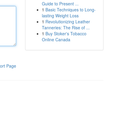
Guide to Present ...
1
Basic Techniques to Long-
lasting Weight Loss
1
Revolutionizing Leather
Tanneries: The Rise of ...
1
Buy Stoker's Tobacco
Online Canada
ort Page