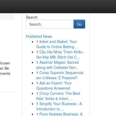
Search
Go
Published News
1
8xbet and Xtabet: Your
Guide to Online Betting ...
1
Cầu Hai Nháy Tham Khảo -
Soi Kép MB: Đánh Giá C...
1
Aasimar Mages: Sacred
 Known
along with Celestial Heri...
Can Be
1
Curso Superior Sequencial
atments
em 3 Meses: É Possível?
1
Ask an Expert: Your
Questions Answered
1
{Cozy Corners: The Best
Kids' Sofas & Infant ...
1
Simplify Your Business : A
Introduction to ...
1
Pune Hostess Business: A