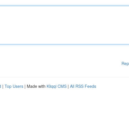
Rep
d
|
Top Users
| Made with
Kliqqi CMS
|
All RSS Feeds