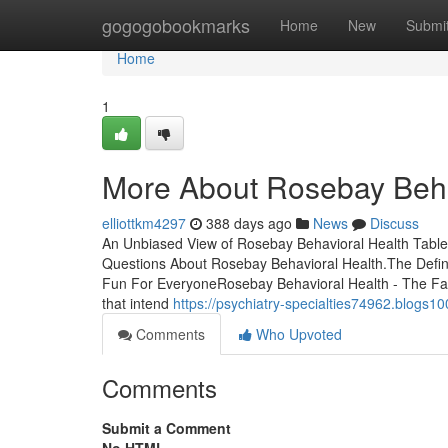
Home
gogogobookmarks
Home
New
Submi
Home
1
More About Rosebay Beha
elliottkm4297
388 days ago
News
Discuss
An Unbiased View of Rosebay Behavioral Health Table
Questions About Rosebay Behavioral Health.The Defin
Fun For EveryoneRosebay Behavioral Health - The Facts
that intend
https://psychiatry-specialties74962.blog
Comments
Who Upvoted
Comments
Submit a Comment