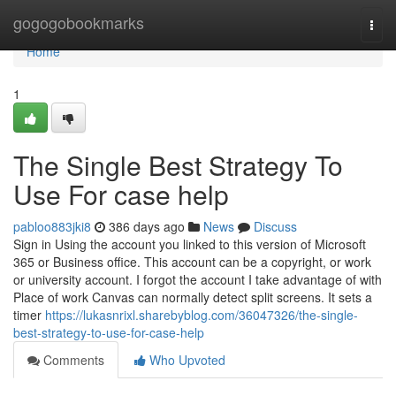
Home
gogogobookmarks
Togg
navi
Home
1
The Single Best Strategy To
Use For case help
pabloo883jki8
386 days ago
News
Discuss
Sign in Using the account you linked to this version of Microsoft
365 or Business office. This account can be a copyright, or work
or university account. I forgot the account I take advantage of with
Place of work Canvas can normally detect split screens. It sets a
timer
https://lukasnrixl.sharebyblog.com/36047326/the-single-
best-strategy-to-use-for-case-help
Comments
Who Upvoted