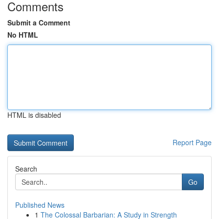
Comments
Submit a Comment
No HTML
HTML is disabled
Report Page
Search
Go
Published News
1
The Colossal Barbarian: A Study in Strength