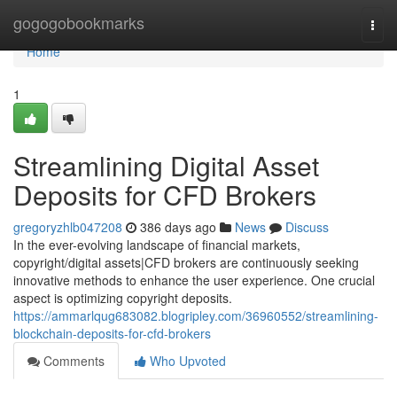
Home
gogogobookmarks
Togg
navi
Home
1
Streamlining Digital Asset
Deposits for CFD Brokers
gregoryzhlb047208
386 days ago
News
Discuss
In the ever-evolving landscape of financial markets,
copyright/digital assets|CFD brokers are continuously seeking
innovative methods to enhance the user experience. One crucial
aspect is optimizing copyright deposits.
https://ammarlqug683082.blogripley.com/36960552/streamlining-
blockchain-deposits-for-cfd-brokers
Comments
Who Upvoted