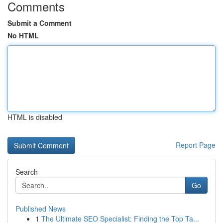
Comments
Submit a Comment
No HTML
HTML is disabled
Report Page
Search
Go
Published News
1
The Ultimate SEO Specialist: Finding the Top Ta...