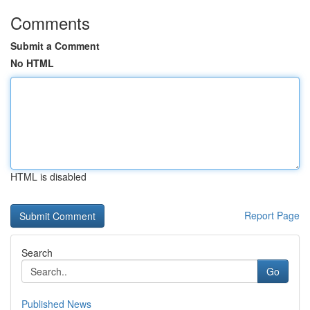
Comments
Submit a Comment
No HTML
HTML is disabled
Report Page
Search
Go
Published News