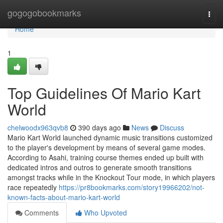
Home
gogogobookmarks
Togg
navi
Home
1
Top Guidelines Of Mario Kart
World
chelwoodx963qvb8
390 days ago
News
Discuss
Mario Kart World launched dynamic music transitions customized
to the player's development by means of several game modes.
According to Asahi, training course themes ended up built with
dedicated intros and outros to generate smooth transitions
amongst tracks while in the Knockout Tour mode, in which players
race repeatedly
https://pr8bookmarks.com/story19966202/not-
known-facts-about-mario-kart-world
Comments
Who Upvoted