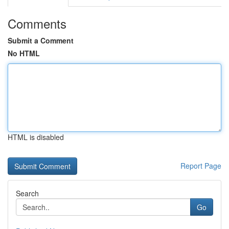
Comments
Submit a Comment
No HTML
HTML is disabled
Report Page
Search
Go