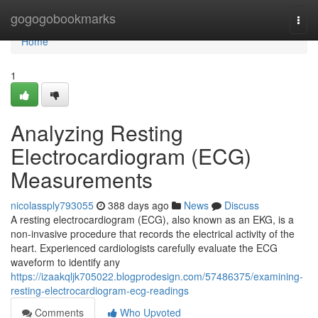
Home
gogogobookmarks
Togg
navi
Home
1
Analyzing Resting
Electrocardiogram (ECG)
Measurements
nicolassply793055
388 days ago
News
Discuss
A resting electrocardiogram (ECG), also known as an EKG, is a
non-invasive procedure that records the electrical activity of the
heart. Experienced cardiologists carefully evaluate the ECG
waveform to identify any
https://izaakqljk705022.blogprodesign.com/57486375/examining-
resting-electrocardiogram-ecg-readings
Comments
Who Upvoted