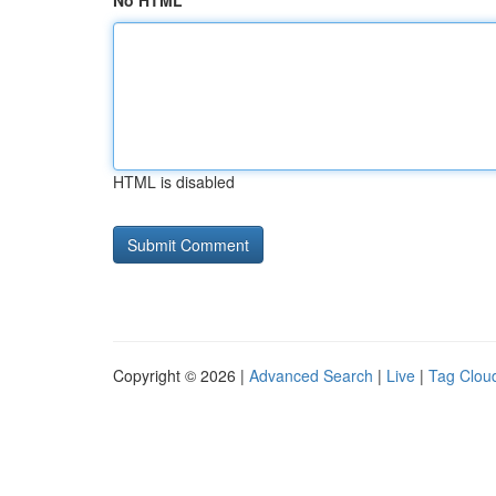
No HTML
HTML is disabled
Copyright © 2026 |
Advanced Search
|
Live
|
Tag Clou