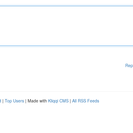
Rep
d
|
Top Users
| Made with
Kliqqi CMS
|
All RSS Feeds