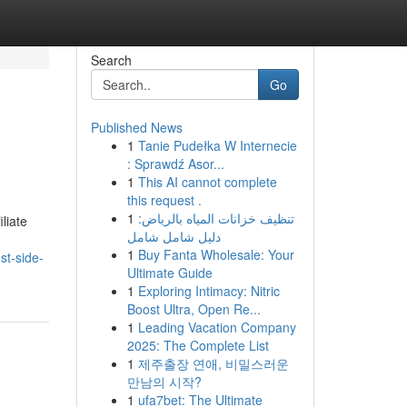
Search
Go
Published News
1
Tanie Pudełka W Internecie
: Sprawdź Asor...
1
This AI cannot complete
this request .
1
تنظيف خزانات المياه بالرياض:
liate
دليل شامل شامل
1
Buy Fanta Wholesale: Your
st-side-
Ultimate Guide
1
Exploring Intimacy: Nitric
Boost Ultra, Open Re...
1
Leading Vacation Company
2025: The Complete List
1
제주출장 연애, 비밀스러운
만남의 시작?
1
ufa7bet: The Ultimate