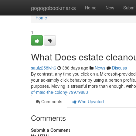
Home
gogogobookmarks
Home
New
Submi
Home
1
What Does estate cleano
saulz258ivh6
388 days ago
News
Discuss
By contrast, any time you click on a Microsoft-provided
your ad-simply click behavior by using a person profile. 
purposes. Moving is stressful more than enough, with
of-maid-the-colony-79979883
Comments
Who Upvoted
Comments
Submit a Comment