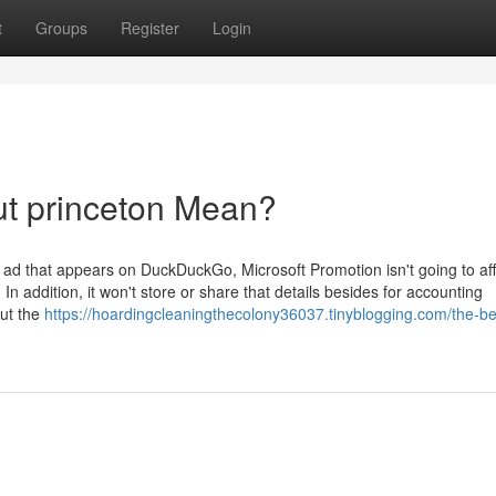
t
Groups
Register
Login
ut princeton Mean?
 ad that appears on DuckDuckGo, Microsoft Promotion isn't going to affi
In addition, it won't store or share that details besides for accounting
out the
https://hoardingcleaningthecolony36037.tinyblogging.com/the-be