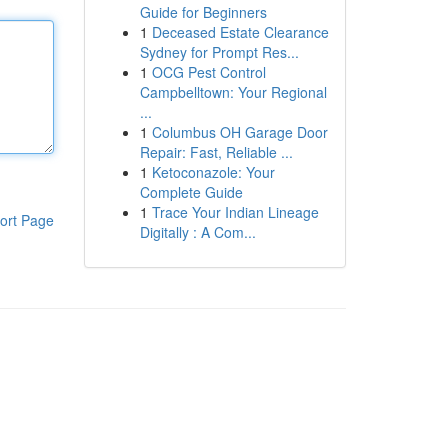
Guide for Beginners
1
Deceased Estate Clearance
Sydney for Prompt Res...
1
OCG Pest Control
Campbelltown: Your Regional
...
1
Columbus OH Garage Door
Repair: Fast, Reliable ...
1
Ketoconazole: Your
Complete Guide
1
Trace Your Indian Lineage
ort Page
Digitally : A Com...