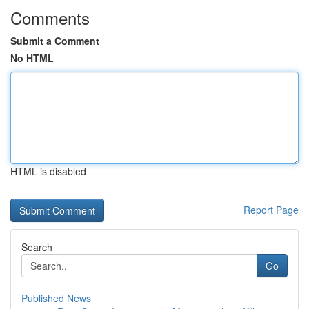
Comments
Submit a Comment
No HTML
HTML is disabled
Report Page
Search
Go
Published News