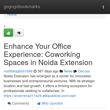
Home
gogogobookmarks
Togg
navi
Home
1
Enhance Your Office
Experience: Coworking
Spaces in Noida Extension
mattiekqqb001686
387 days ago
News
Discuss
Noida Extension has emerged as a center for innovative
businesses and entrepreneurial ventures. With its strategic
location and fast growth, it offers a thriving ecosystem for
professionals seeking to collaborate. In
https://arranrena311429.wikipublicist.com/user
Comments
Who Upvoted