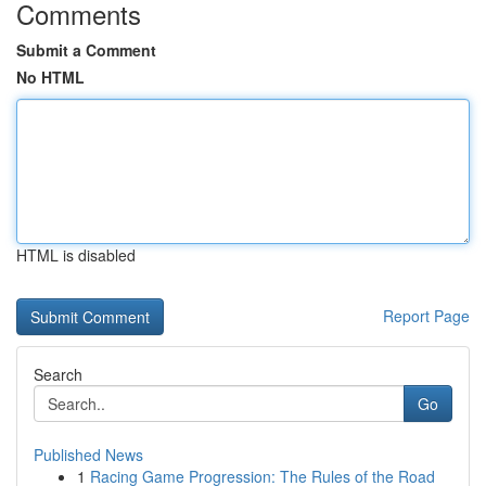
Comments
Submit a Comment
No HTML
HTML is disabled
Report Page
Search
Go
Published News
1
Racing Game Progression: The Rules of the Road