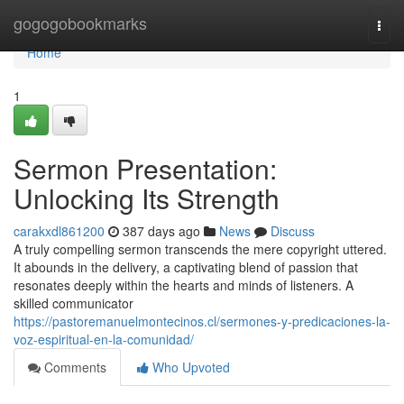
Home
gogogobookmarks
Togg
navi
Home
1
Sermon Presentation:
Unlocking Its Strength
carakxdl861200
387 days ago
News
Discuss
A truly compelling sermon transcends the mere copyright uttered.
It abounds in the delivery, a captivating blend of passion that
resonates deeply within the hearts and minds of listeners. A
skilled communicator
https://pastoremanuelmontecinos.cl/sermones-y-predicaciones-la-
voz-espiritual-en-la-comunidad/
Comments
Who Upvoted