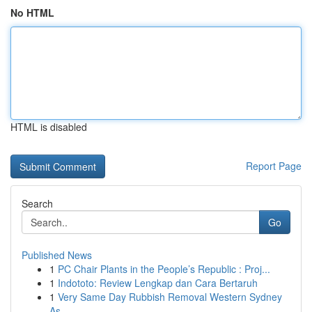
No HTML
HTML is disabled
Report Page
Search
Go
Published News
1
PC Chair Plants in the People’s Republic : Proj...
1
Indototo: Review Lengkap dan Cara Bertaruh
1
Very Same Day Rubbish Removal Western Sydney
As...