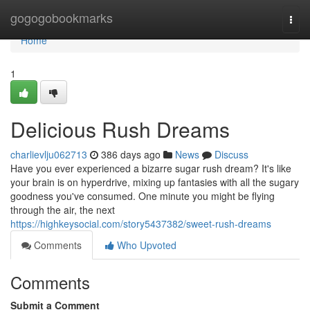
Home
gogogobookmarks
Togg
navi
Home
1
Delicious Rush Dreams
charlievlju062713
386 days ago
News
Discuss
Have you ever experienced a bizarre sugar rush dream? It's like
your brain is on hyperdrive, mixing up fantasies with all the sugary
goodness you've consumed. One minute you might be flying
through the air, the next
https://highkeysocial.com/story5437382/sweet-rush-dreams
Comments
Who Upvoted
Comments
Submit a Comment