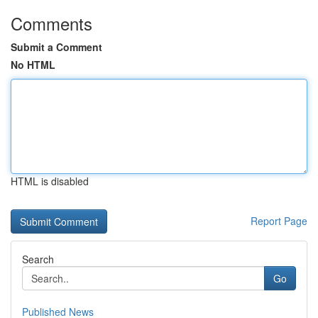
Comments
Submit a Comment
No HTML
HTML is disabled
Report Page
Search
Go
Published News