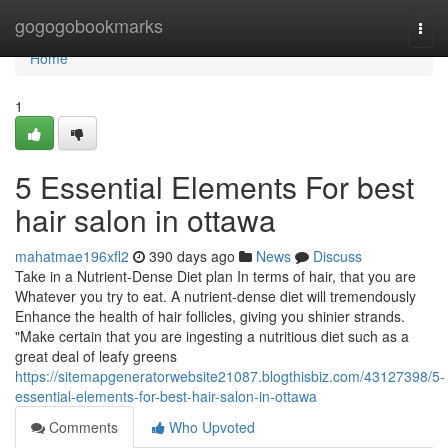
Home
gogogobookmarks
Togg
navi
Home
1
5 Essential Elements For best
hair salon in ottawa
mahatmae196xfl2
390 days ago
News
Discuss
Take in a Nutrient-Dense Diet plan In terms of hair, that you are
Whatever you try to eat. A nutrient-dense diet will tremendously
Enhance the health of hair follicles, giving you shinier strands.
"Make certain that you are ingesting a nutritious diet such as a
great deal of leafy greens
https://sitemapgeneratorwebsite21087.blogthisbiz.com/43127398/5-
essential-elements-for-best-hair-salon-in-ottawa
Comments
Who Upvoted