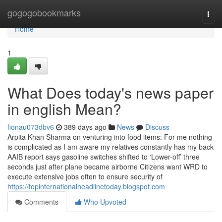
Home
gogogobookmarks
Togg
navi
Home
1
What Does today's news paper
in english Mean?
fionau073dbv6
389 days ago
News
Discuss
Arpita Khan Sharma on venturing into food items: For me nothing
is complicated as I am aware my relatives constantly has my back
AAIB report says gasoline switches shifted to ‘Lower-off’ three
seconds just after plane became airborne Citizens want WRD to
execute extensive jobs often to ensure security of
https://topinternationalheadlinetoday.blogspot.com
Comments
Who Upvoted