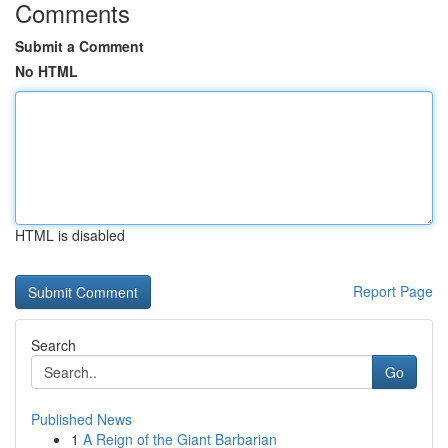
Comments
Submit a Comment
No HTML
HTML is disabled
Report Page
Search
Go
Published News
1
A Reign of the Giant Barbarian