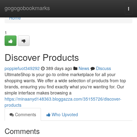
Home
gogogobookmarks
Togg
navi
Home
1
Discover Products
poppiefuot349292
389 days ago
News
Discuss
UltimateShop is your go-to online marketplace for all your
shopping wants. We offer a wide selection of products from top
brands, ensuring you find exactly what you're wanting for. Our
simple interface makes browsing a
https://minaanyd148363.bloggazza.com/35155726/discover-
products
Comments
Who Upvoted
Comments