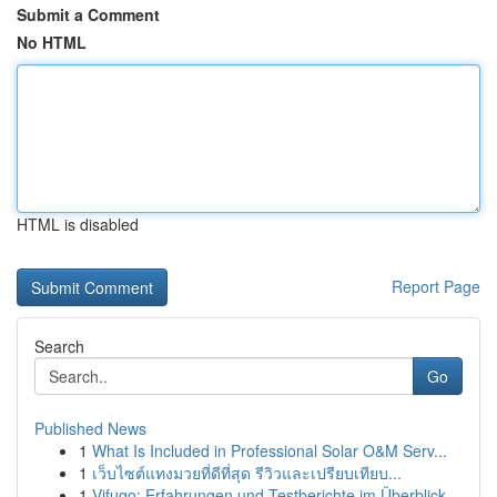
Submit a Comment
No HTML
HTML is disabled
Report Page
Search
Go
Published News
1
What Is Included in Professional Solar O&M Serv...
1
เว็บไซต์แทงมวยที่ดีที่สุด รีวิวและเปรียบเทียบ...
1
Vifugo: Erfahrungen und Testberichte im Überblick