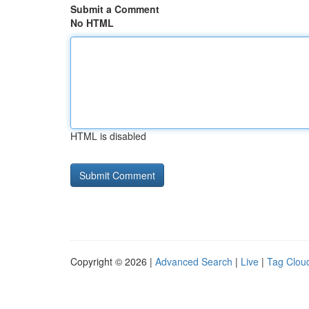
Submit a Comment
No HTML
HTML is disabled
Copyright © 2026 |
Advanced Search
|
Live
|
Tag Clou