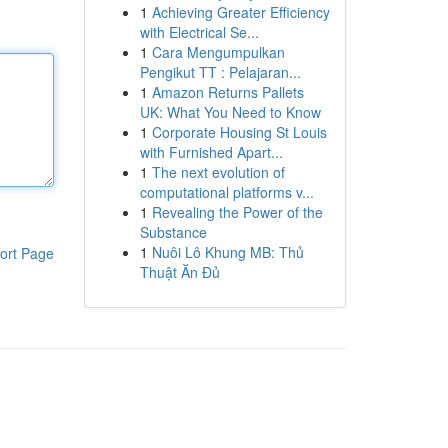
1
Achieving Greater Efficiency
with Electrical Se...
1
Cara Mengumpulkan
Pengikut TT : Pelajaran...
1
Amazon Returns Pallets
UK: What You Need to Know
1
Corporate Housing St Louis
with Furnished Apart...
1
The next evolution of
computational platforms v...
1
Revealing the Power of the
Substance
1
Nuôi Lô Khung MB: Thủ
ort Page
Thuật Ăn Đủ