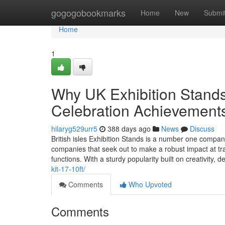
Home
gogogobookmarks
Home
New
Submi
Home
1
Why UK Exhibition Stands 
Celebration Achievement
hilaryg529urr5
388 days ago
News
Discuss
British isles Exhibition Stands is a number one compan
companies that seek out to make a robust impact at tr
functions. With a sturdy popularity built on creativity, 
kit-17-10ft/
Comments
Who Upvoted
Comments