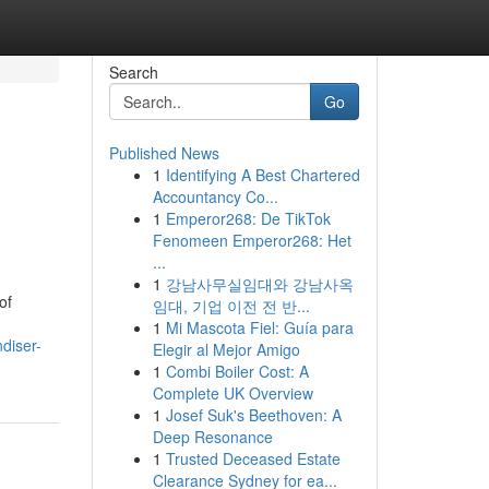
Search
Go
Published News
1
Identifying A Best Chartered
Accountancy Co...
1
Emperor268: De TikTok
Fenomeen Emperor268: Het
...
1
강남사무실임대와 강남사옥
of
임대, 기업 이전 전 반...
1
Mi Mascota Fiel: Guía para
diser-
Elegir al Mejor Amigo
1
Combi Boiler Cost: A
Complete UK Overview
1
Josef Suk's Beethoven: A
Deep Resonance
1
Trusted Deceased Estate
Clearance Sydney for ea...