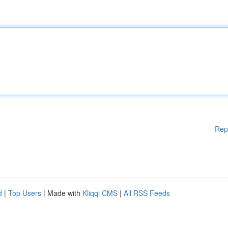
Rep
d
|
Top Users
| Made with
Kliqqi CMS
|
All RSS Feeds