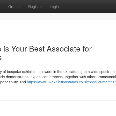
t
Groups
Register
Login
is Your Best Associate for
s
y of bespoke exhibition answers in the uk, catering to a wide spectrum 
ade demonstrates, expos, conferences, together with other promotional
dependability, and
https://www.uk-exhibitionstands.co.uk/product/merchan