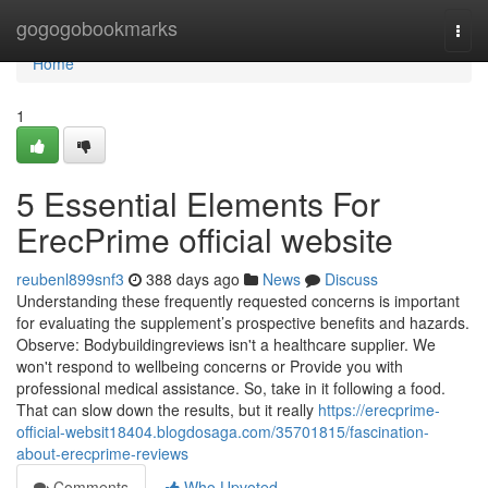
Home
gogogobookmarks
Togg
navi
Home
1
5 Essential Elements For
ErecPrime official website
reubenl899snf3
388 days ago
News
Discuss
Understanding these frequently requested concerns is important
for evaluating the supplement’s prospective benefits and hazards.
Observe: Bodybuildingreviews isn't a healthcare supplier. We
won't respond to wellbeing concerns or Provide you with
professional medical assistance. So, take in it following a food.
That can slow down the results, but it really
https://erecprime-
official-websit18404.blogdosaga.com/35701815/fascination-
about-erecprime-reviews
Comments
Who Upvoted