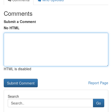
Comments
Submit a Comment
No HTML
HTML is disabled
Report Page
Search
Go