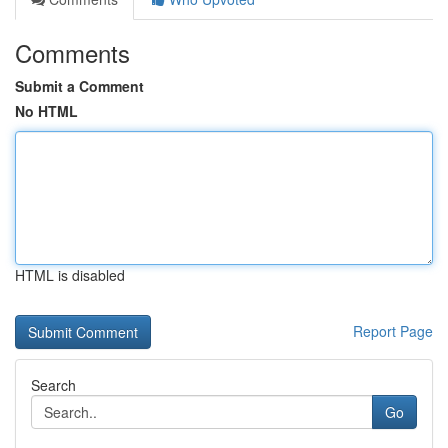
Comments
Submit a Comment
No HTML
HTML is disabled
Report Page
Search
Go