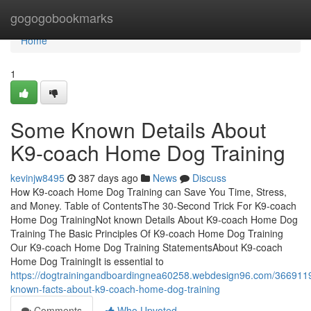
Home
gogogobookmarks
Home
1
Some Known Details About
K9-coach Home Dog Training
kevinjw8495
387 days ago
News
Discuss
How K9-coach Home Dog Training can Save You Time, Stress,
and Money. Table of ContentsThe 30-Second Trick For K9-coach
Home Dog TrainingNot known Details About K9-coach Home Dog
Training The Basic Principles Of K9-coach Home Dog Training
Our K9-coach Home Dog Training StatementsAbout K9-coach
Home Dog TrainingIt is essential to
https://dogtrainingandboardingnea60258.webdesign96.com/3669119
known-facts-about-k9-coach-home-dog-training
Comments
Who Upvoted