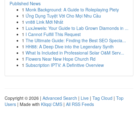
Published News
1
Monk Background: A Guide to Roleplaying Piety
1
Ứng Dụng Tuyệt Vời Cho Mọi Nhu Cầu
1
vn88 Link Mới Nhất
1
LuxJewels: Your Guide to Lab Grown Diamonds in ...
1
I Cannot Fulfill This Request
1
The Ultimate Guide: Finding the Best SEO Specia...
1
HH88: A Deep Dive into the Legendary Synth
1
What Is Included in Professional Solar O&M Serv...
1
Flowers Near New Hope Church Rd
1
Subscription IPTV: A Definitive Overview
Copyright © 2026 |
Advanced Search
|
Live
|
Tag Cloud
|
Top
Users
| Made with
Kliqqi CMS
|
All RSS Feeds