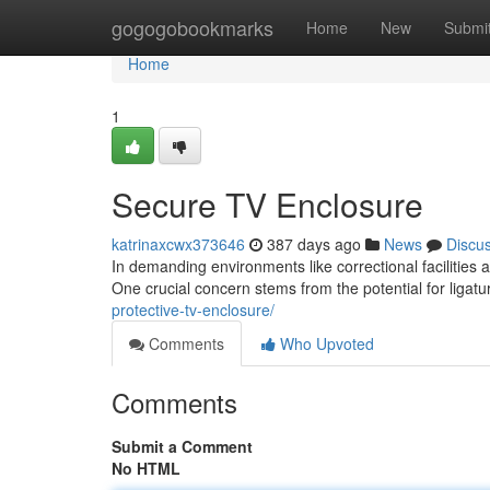
Home
gogogobookmarks
Home
New
Submi
Home
1
Secure TV Enclosure
katrinaxcwx373646
387 days ago
News
Discu
In demanding environments like correctional facilities a
One crucial concern stems from the potential for ligat
protective-tv-enclosure/
Comments
Who Upvoted
Comments
Submit a Comment
No HTML