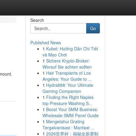
Search
Go
Published News
1
Kubet: Hướng Dẫn Chi Tiết
và Mẹo Chơi
1
Sichere Krypto-Broker:
Worauf Sie achten sollten
1
Hair Transplants of Los
amount.
Angeles: Your Guide to ...
1
Hydra888: Your Ultimate
Gaming Companion
1
Finding the Right Naples
top Pressure Washing S...
1
Boost Your SMM Business:
Wholesale SMM Panel Guide
1
Mengetahui Grating
Tergalvanisasi : Manfaat ...
1
2026世界杯：揭秘全新赛制