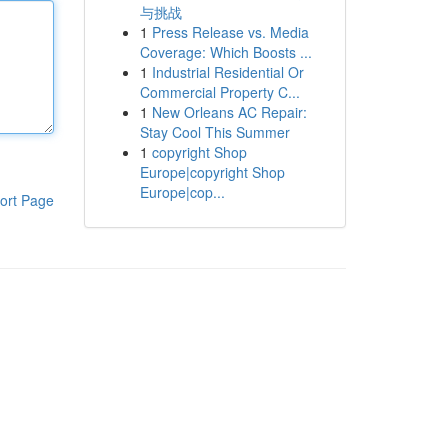
与挑战
1
Press Release vs. Media
Coverage: Which Boosts ...
1
Industrial Residential Or
Commercial Property C...
1
New Orleans AC Repair:
Stay Cool This Summer
1
copyright Shop
Europe|copyright Shop
Europe|cop...
ort Page