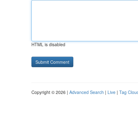
HTML is disabled
Copyright © 2026 |
Advanced Search
|
Live
|
Tag Clou