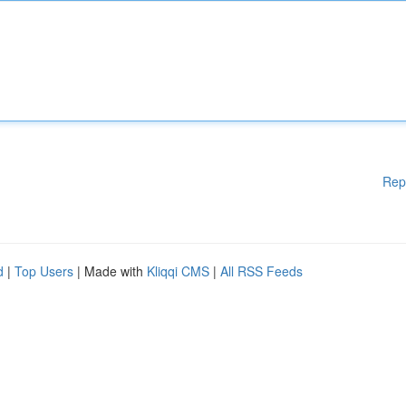
Rep
d
|
Top Users
| Made with
Kliqqi CMS
|
All RSS Feeds