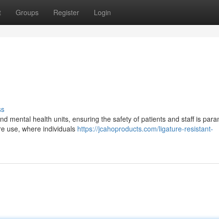
t
Groups
Register
Login
ss
nd mental health units, ensuring the safety of patients and staff is par
ure use, where individuals
https://jcahoproducts.com/ligature-resistant-