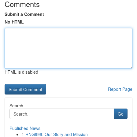
Comments
Submit a Comment
No HTML
HTML is disabled
Report Page
Search
Go
Published News
1
RNG999: Our Story and Mission