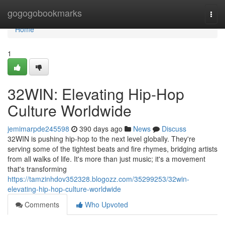
Home
gogogobookmarks
Togg
navi
Home
1
32WIN: Elevating Hip-Hop
Culture Worldwide
jemimarpde245598
390 days ago
News
Discuss
32WIN is pushing hip-hop to the next level globally. They're
serving some of the tightest beats and fire rhymes, bridging artists
from all walks of life. It's more than just music; it's a movement
that's transforming
https://tamzinhdov352328.blogozz.com/35299253/32win-
elevating-hip-hop-culture-worldwide
Comments
Who Upvoted