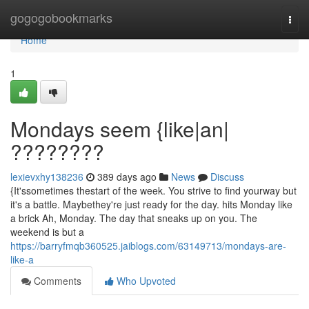
Home
gogogobookmarks
Togg
navi
Home
1
Mondays seem {like|an|
????????
lexievxhy138236
389 days ago
News
Discuss
{It'ssometimes thestart of the week. You strive to find yourway but
it's a battle. Maybethey're just ready for the day. hits Monday like
a brick Ah, Monday. The day that sneaks up on you. The
weekend is but a
https://barryfmqb360525.jaiblogs.com/63149713/mondays-are-
like-a
Comments
Who Upvoted