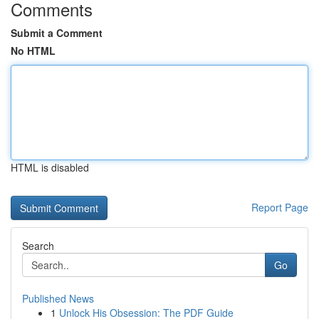
Comments
Submit a Comment
No HTML
HTML is disabled
Report Page
Search
Go
Published News
1
Unlock His Obsession: The PDF Guide