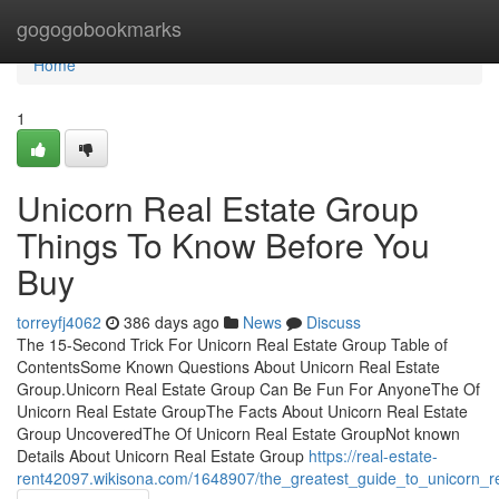
Home
gogogobookmarks
Home
1
Unicorn Real Estate Group
Things To Know Before You
Buy
torreyfj4062
386 days ago
News
Discuss
The 15-Second Trick For Unicorn Real Estate Group Table of
ContentsSome Known Questions About Unicorn Real Estate
Group.Unicorn Real Estate Group Can Be Fun For AnyoneThe Of
Unicorn Real Estate GroupThe Facts About Unicorn Real Estate
Group UncoveredThe Of Unicorn Real Estate GroupNot known
Details About Unicorn Real Estate Group
https://real-estate-
rent42097.wikisona.com/1648907/the_greatest_guide_to_unicorn_r