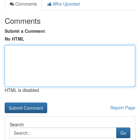
Comments
Who Upvoted
Comments
Submit a Comment
No HTML
HTML is disabled
Report Page
Search
Go