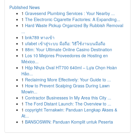
Published News
1
Gravesend Plumbing Services : Your Nearby ...
1
The Electronic Cigarette Factories: A Expanding...
1
Hard Waste Pickup Organized By Rubbish Removal
...
1
bnk789 ทางเข้า
1
ufabet เข้าสู่ระบบ มือถือ: วิธีใช้งานบนมือถือ
1
88m: Your Ultimate Online Casino Destination
1
Los 10 Mejores Proveedores de Hosting en
México...
1
Hộp Nhựa Oval HT700 640ml – Lựa Chọn Hoàn
Hảo...
1
Reclaiming More Effectively: Your Guide to ...
1
How to Prevent Scalping Grass During Lawn
Mowin...
1
Contractor Businesses In My Area this City ...
1
The Ford Distant Launch: The Overview to ...
1
copyright Ternakwin: Panduan Lengkap Akses &
At...
1
BANSOSWIN: Panduan Komplit untuk Peserta