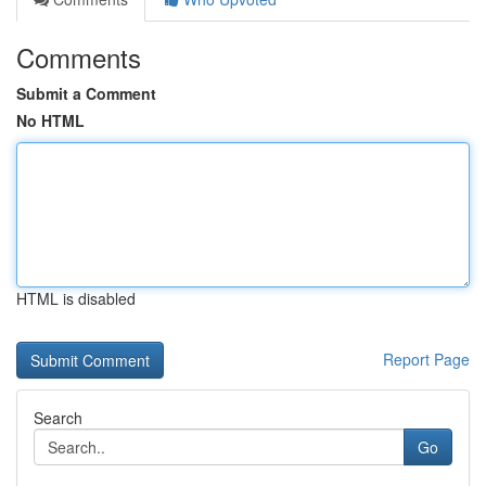
Comments
Submit a Comment
No HTML
HTML is disabled
Report Page
Search
Go