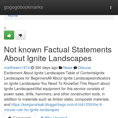
Home
gogogobookmarks
Togg
navi
Home
1
Not known Factual Statements
About Ignite Landscapes
matthewrc1974
390 days ago
News
Discuss
Excitement About Ignite Landscapes Table of ContentsIgnite
Landscapes for BeginnersAll About Ignite LandscapesIndicators
on Ignite Landscapes You Need To KnowGet This Report about
Ignite LandscapesVital equipment for this service consists of
power saws, drills, hammers, and other construction tools, in
addition to materials such as timber slabs, composite materials,
and
https://keeganatsqk.bloggerbags.com/41641230/the-8-
minute-rule-for-ignite-landscapes
Comments
Who Upvoted