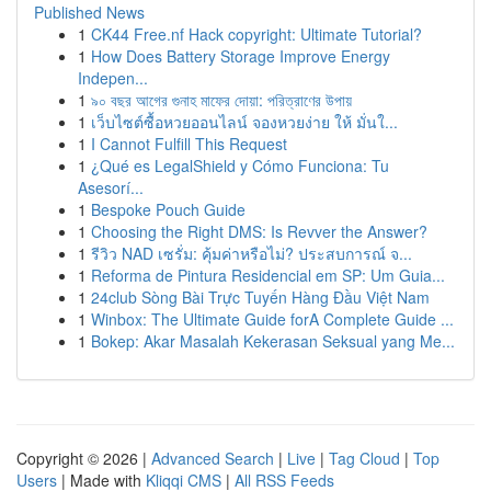
Published News
1
CK44 Free.nf Hack copyright: Ultimate Tutorial?
1
How Does Battery Storage Improve Energy
Indepen...
1
৯০ বছর আগের গুনাহ মাফের দোয়া: পরিত্রাণের উপায়
1
เว็บไซต์ซื้อหวยออนไลน์ จองหวยง่าย ให้ มั่นใ...
1
I Cannot Fulfill This Request
1
¿Qué es LegalShield y Cómo Funciona: Tu
Asesorí...
1
Bespoke Pouch Guide
1
Choosing the Right DMS: Is Revver the Answer?
1
รีวิว NAD เซรั่ม: คุ้มค่าหรือไม่? ประสบการณ์ จ...
1
Reforma de Pintura Residencial em SP: Um Guia...
1
24club Sòng Bài Trực Tuyến Hàng Đầu Việt Nam
1
Winbox: The Ultimate Guide forA Complete Guide ...
1
Bokep: Akar Masalah Kekerasan Seksual yang Me...
Copyright © 2026 |
Advanced Search
|
Live
|
Tag Cloud
|
Top
Users
| Made with
Kliqqi CMS
|
All RSS Feeds