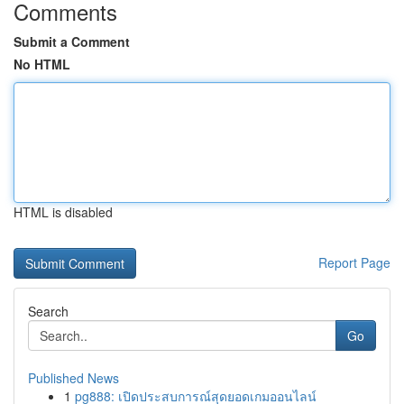
Comments
Submit a Comment
No HTML
HTML is disabled
Report Page
Search
Go
Published News
1
pg888: เปิดประสบการณ์สุดยอดเกมออนไลน์