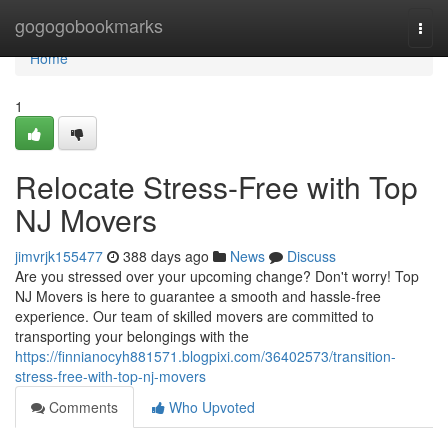
Home
gogogobookmarks
Togg
navi
Home
1
Relocate Stress-Free with Top
NJ Movers
jimvrjk155477
388 days ago
News
Discuss
Are you stressed over your upcoming change? Don't worry! Top
NJ Movers is here to guarantee a smooth and hassle-free
experience. Our team of skilled movers are committed to
transporting your belongings with the
https://finnianocyh881571.blogpixi.com/36402573/transition-
stress-free-with-top-nj-movers
Comments
Who Upvoted