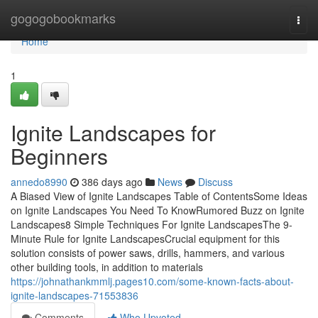
Home
gogogobookmarks
Togg
navi
Home
1
Ignite Landscapes for
Beginners
annedo8990
386 days ago
News
Discuss
A Biased View of Ignite Landscapes Table of ContentsSome Ideas
on Ignite Landscapes You Need To KnowRumored Buzz on Ignite
Landscapes8 Simple Techniques For Ignite LandscapesThe 9-
Minute Rule for Ignite LandscapesCrucial equipment for this
solution consists of power saws, drills, hammers, and various
other building tools, in addition to materials
https://johnathankmmlj.pages10.com/some-known-facts-about-
ignite-landscapes-71553836
Comments
Who Upvoted