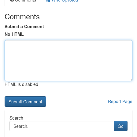
Comments
Submit a Comment
No HTML
HTML is disabled
Report Page
Search
Go