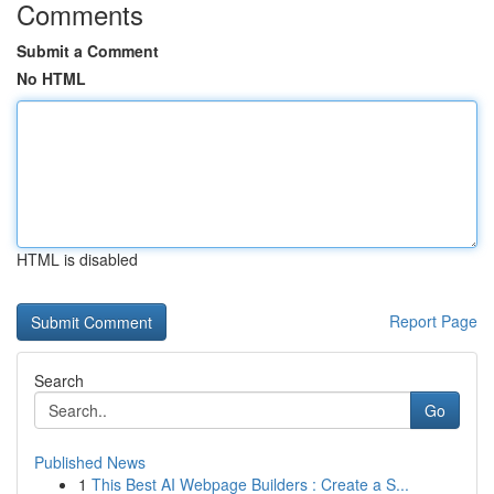
Comments
Submit a Comment
No HTML
HTML is disabled
Report Page
Search
Go
Published News
1
This Best AI Webpage Builders : Create a S...