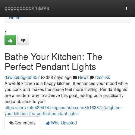
Home
gogogobookmarks
Togg
navi
Home
1
Bathe Your Kitchen: The
Perfect Pendant Lights
dawudiubg655857
388 days ago
News
Discuss
A well-lit kitchen is a happy kitchen. It enhances your mood while
you cook and makes the space feel more inviting. Pendant lights
are a modern way to achieve this goal, adding both practicality
and ambiance to your
https://carlyxote489474.blogspothub.com/35163372/brighten-
your-kitchen-the-perfect-pendant-lights
Comments
Who Upvoted