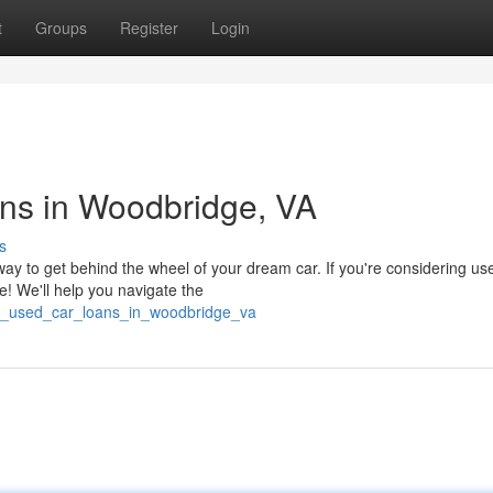
t
Groups
Register
Login
ns in Woodbridge, VA
s
ay to get behind the wheel of your dream car. If you're considering us
e! We'll help you navigate the
g_used_car_loans_in_woodbridge_va