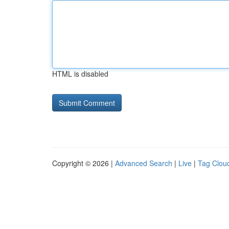
HTML is disabled
Copyright © 2026 |
Advanced Search
|
Live
|
Tag Clou