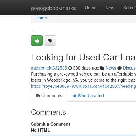
Home
gogogobookmarks
Home
New
Submi
Home
1
Looking for Used Car Loa
aadamhpkt632565
388 days ago
News
Discus
Purchasing a pre-owned vehicle can be an affordable w
loans in Woodbridge, VA, you've come to the right plac
https://royeyne808978.wikisona.com/1542367/needin
Comments
Who Upvoted
Comments
Submit a Comment
No HTML