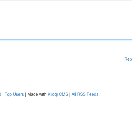
Rep
d
|
Top Users
| Made with
Kliqqi CMS
|
All RSS Feeds