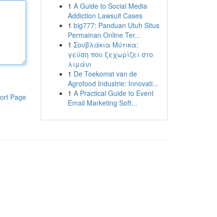
1
A Guide to Social Media
Addiction Lawsuit Cases
1
big777: Panduan Utuh Situs
Permainan Online Ter...
1
Σουβλάκια Μύτικα:
γεύση που ξεχωρίζει στο
λιμάνι
1
De Toekomst van de
Agrofood Industrie: Innovati...
1
A Practical Guide to Event
ort Page
Email Marketing Soft...