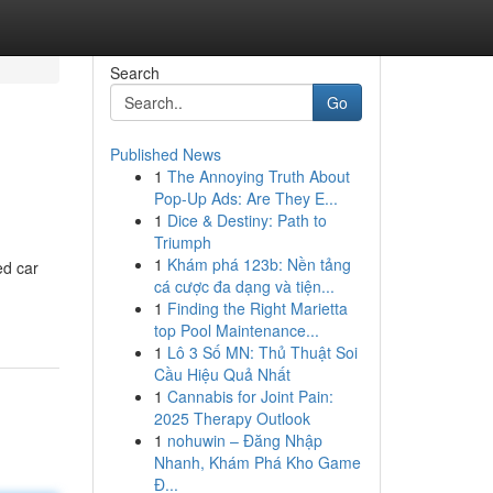
Search
Go
Published News
1
The Annoying Truth About
Pop-Up Ads: Are They E...
1
Dice & Destiny: Path to
Triumph
1
Khám phá 123b: Nền tảng
ed car
cá cược đa dạng và tiện...
1
Finding the Right Marietta
top Pool Maintenance...
1
Lô 3 Số MN: Thủ Thuật Soi
Cầu Hiệu Quả Nhất
1
Cannabis for Joint Pain:
2025 Therapy Outlook
1
nohuwin – Đăng Nhập
Nhanh, Khám Phá Kho Game
Đ...