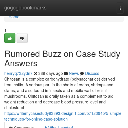
Home
gogogobookmarks
Togg
navi
Home
1
Rumored Buzz on Case Study
Answers
henryq732ydn7
389 days ago
News
Discuss
Chitosan is a complex carbohydrate (polysaccharide) derived
from chitin, A serious part in the shells of crabs, shrimps and
clams, and also found in insects and mobile wall of reishi
mushrooms. Chitosan is orally taken as a complement to aid
weight reduction and decrease blood pressure level and
cholesterol
https://writemycasestudy93393.designi1.com/57123945/5-simple-
techniques-for-online-case-solution
Comments
Who Upvoted