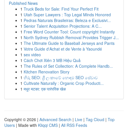
Published News
1
Truck Beds for Sale: Find Your Perfect Fit
1
Utah Super Lawyers : Top Legal Minds Honored
1
Pedras Naturais Brasileiras: Beleza e Exclusivi...
1
Senior Talent Acquisition Projections: A C...
1
Free Word Counter Tool: Count copyright Instantly
1
North Sydney Rubbish Removal Provides Trigger J...
1
The Ultimate Guide to Baseball Jerseys and Pants
1
Votre Guide d'Achat et de Vente à Yaoundé
1
sex video
1
Cách Chơi Xiên 3 MB Hiệu Quả
1
The Rules of Set Collection: A Complete Handb...
1
Kitchen Renovation Story
1
හිරු SEO: ශ්‍රී ලංකාවේ හොඳම SEO සේවාව
1
Cultivate Naturally : Organic Crop Producti...
1
मधुर मटका: एक पारंपरिक खेळ
Copyright © 2026 |
Advanced Search
|
Live
|
Tag Cloud
|
Top
Users
| Made with
Kliqqi CMS
|
All RSS Feeds