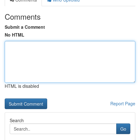
Comments
Submit a Comment
No HTML
HTML is disabled
Report Page
Search
Go