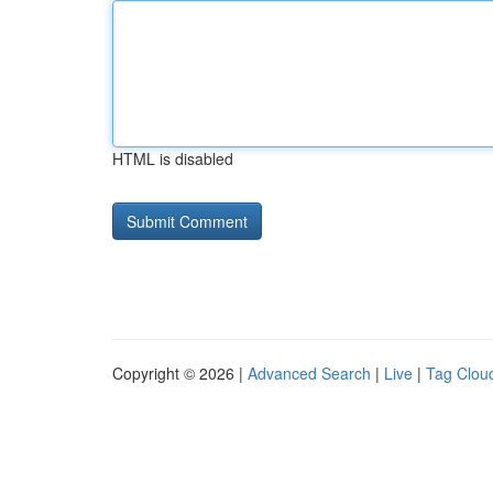
HTML is disabled
Copyright © 2026 |
Advanced Search
|
Live
|
Tag Clou