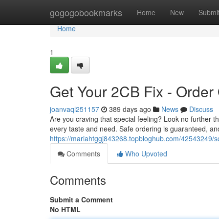
Home
gogogobookmarks
Home
New
Submi
Home
1
Get Your 2CB Fix - Order
joanvaql251157
389 days ago
News
Discuss
Are you craving that special feeling? Look no further t
every taste and need. Safe ordering is guaranteed, an
https://mariahtggj843268.topbloghub.com/42543249/sco
Comments
Who Upvoted
Comments
Submit a Comment
No HTML