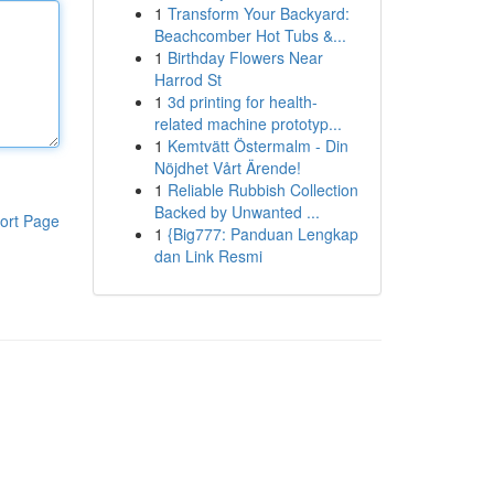
1
Transform Your Backyard:
Beachcomber Hot Tubs &...
1
Birthday Flowers Near
Harrod St
1
3d printing for health-
related machine prototyp...
1
Kemtvätt Östermalm - Din
Nöjdhet Vårt Ärende!
1
Reliable Rubbish Collection
Backed by Unwanted ...
ort Page
1
{Big777: Panduan Lengkap
dan Link Resmi