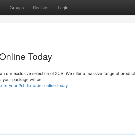
t
Groups
Register
Login
 Online Today
han our exclusive selection of 2CB. We offer a massive range of products
d your package will be
re-your-2cb-fix-order-online-today