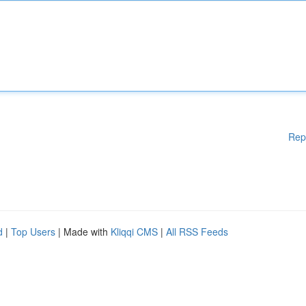
Rep
d
|
Top Users
| Made with
Kliqqi CMS
|
All RSS Feeds