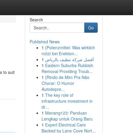
Search
Go
Published News
1
{Potenzmittel: Was wirklich
nützt bei Erektion...
1
أفضل شركة تنظيف بالرياض
1
Eastern Suburbs Rubbish
Removal Providing Troub...
 to suit
1
{Rindo de Mim Pra Não
Chorar: O Humor
Autodepre...
1
The key role of
infrastructure investment in
dr...
1
Menang123: Panduan
Lengkap untuk Orang Baru
1
Expert Electrical Care
Backed by Lane Cove Nort...