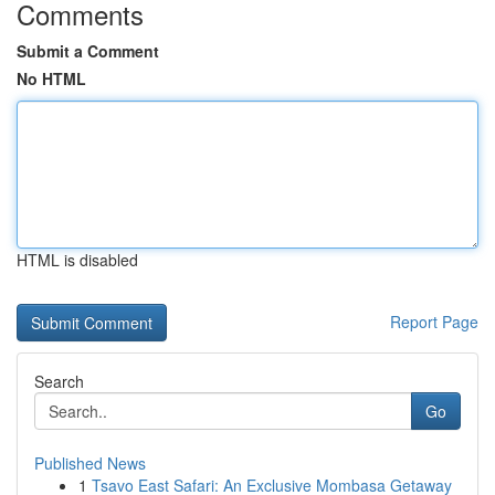
Comments
Submit a Comment
No HTML
HTML is disabled
Report Page
Search
Go
Published News
1
Tsavo East Safari: An Exclusive Mombasa Getaway