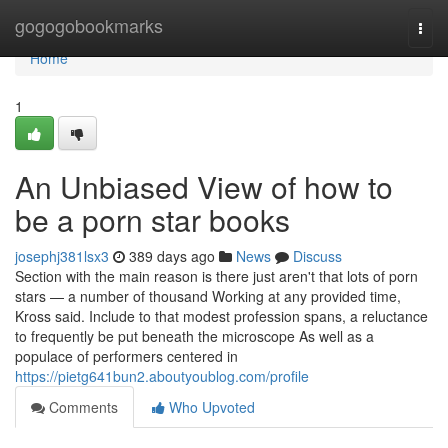
Home
gogogobookmarks
Togg
navi
Home
1
An Unbiased View of how to
be a porn star books
josephj381lsx3
389 days ago
News
Discuss
Section with the main reason is there just aren't that lots of porn
stars — a number of thousand Working at any provided time,
Kross said. Include to that modest profession spans, a reluctance
to frequently be put beneath the microscope As well as a
populace of performers centered in
https://pietg641bun2.aboutyoublog.com/profile
Comments
Who Upvoted