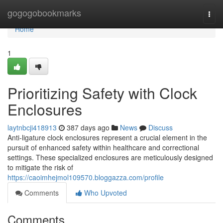
Home
gogogobookmarks
Togg
navi
Home
1
Prioritizing Safety with Clock
Enclosures
laytnbcji418913
387 days ago
News
Discuss
Anti-ligature clock enclosures represent a crucial element in the
pursuit of enhanced safety within healthcare and correctional
settings. These specialized enclosures are meticulously designed
to mitigate the risk of
https://caoimhejmol109570.bloggazza.com/profile
Comments
Who Upvoted
Comments