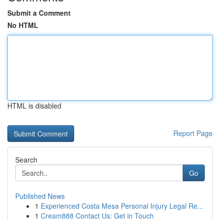
Submit a Comment
No HTML
HTML is disabled
Report Page
Search
Go
Published News
1
Experienced Costa Mesa Personal Injury Legal Re...
1
Cream888 Contact Us: Get in Touch