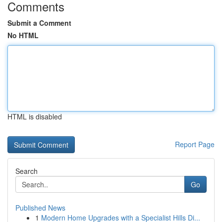
Comments
Submit a Comment
No HTML
HTML is disabled
Report Page
Search
Go
Published News
1
Modern Home Upgrades with a Specialist Hills Di...