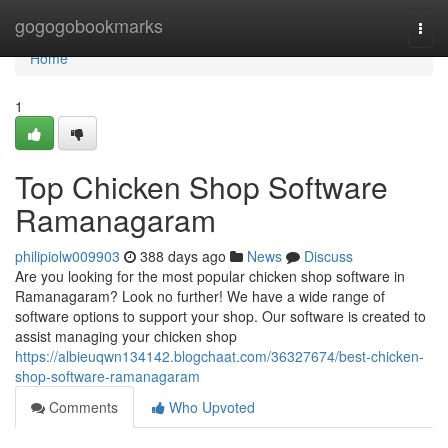
Home
gogogobookmarks
Togg
navi
Home
1
Top Chicken Shop Software
Ramanagaram
philipiolw009903
388 days ago
News
Discuss
Are you looking for the most popular chicken shop software in
Ramanagaram? Look no further! We have a wide range of
software options to support your shop. Our software is created to
assist managing your chicken shop
https://albieuqwn134142.blogchaat.com/36327674/best-chicken-
shop-software-ramanagaram
Comments
Who Upvoted