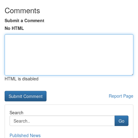
Comments
Submit a Comment
No HTML
HTML is disabled
Report Page
Search
Go
Published News