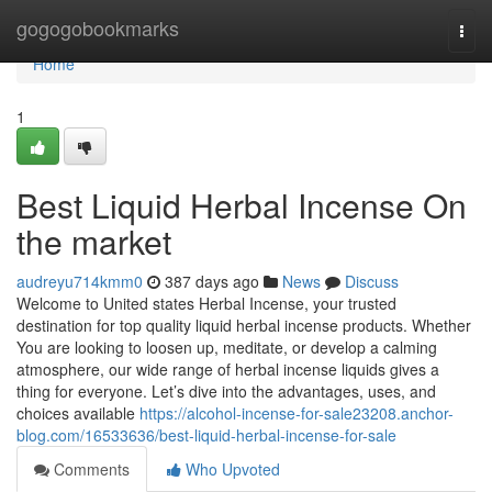
Home
gogogobookmarks
Togg
navi
Home
1
Best Liquid Herbal Incense On
the market
audreyu714kmm0
387 days ago
News
Discuss
Welcome to United states Herbal Incense, your trusted
destination for top quality liquid herbal incense products. Whether
You are looking to loosen up, meditate, or develop a calming
atmosphere, our wide range of herbal incense liquids gives a
thing for everyone. Let’s dive into the advantages, uses, and
choices available
https://alcohol-incense-for-sale23208.anchor-
blog.com/16533636/best-liquid-herbal-incense-for-sale
Comments
Who Upvoted