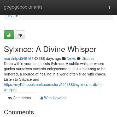
Home
gogogobookmarks
Togg
navi
Home
1
Sylxnce: A Divine Whisper
marvinfpci549164
388 days ago
News
Discuss
Deep within your soul exists Sylxnce. A subtle whisper where
guides ourselves towards enlightenment. It is a blessing to be
honored, a source of healing in a world often filled with chaos.
Listen to Sylxnce and
https://mylittlebookmark.com/story5401886/sylxnce-a-divine-
whisper
Comments
Who Upvoted
Comments