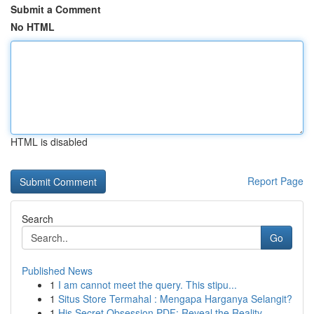
Submit a Comment
No HTML
HTML is disabled
Report Page
Search
Go
Published News
1
I am cannot meet the query. This stipu...
1
Situs Store Termahal : Mengapa Harganya Selangit?
1
His Secret Obsession PDF: Reveal the Reality