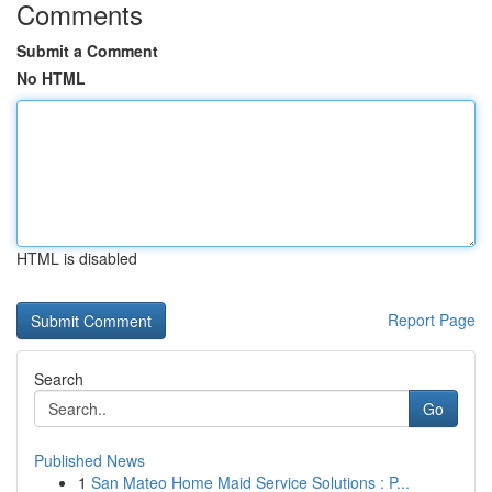
Comments
Submit a Comment
No HTML
HTML is disabled
Report Page
Search
Go
Published News
1
San Mateo Home Maid Service Solutions : P...