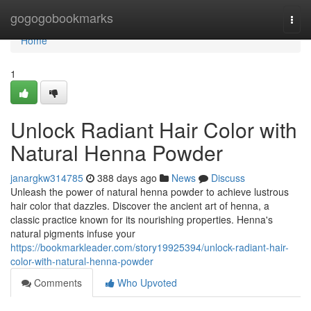
Home
gogogobookmarks
Togg
navi
Home
1
Unlock Radiant Hair Color with
Natural Henna Powder
janargkw314785
388 days ago
News
Discuss
Unleash the power of natural henna powder to achieve lustrous
hair color that dazzles. Discover the ancient art of henna, a
classic practice known for its nourishing properties. Henna's
natural pigments infuse your
https://bookmarkleader.com/story19925394/unlock-radiant-hair-
color-with-natural-henna-powder
Comments
Who Upvoted