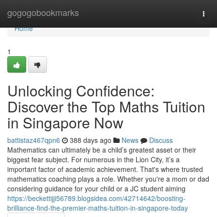
Home
gogogobookmarks
Togg
navi
Home
1
Unlocking Confidence:
Discover the Top Maths Tuition
in Singapore Now
battistaz467qpn6
388 days ago
News
Discuss
Mathematics can ultimately be a child’s greatest asset or their
biggest fear subject. For numerous in the Lion City, it’s a
important factor of academic achievement. That's where trusted
mathematics coaching plays a role. Whether you're a mom or dad
considering guidance for your child or a JC student aiming
https://beckettijji56789.blogsidea.com/42714642/boosting-
brilliance-find-the-premier-maths-tuition-in-singapore-today