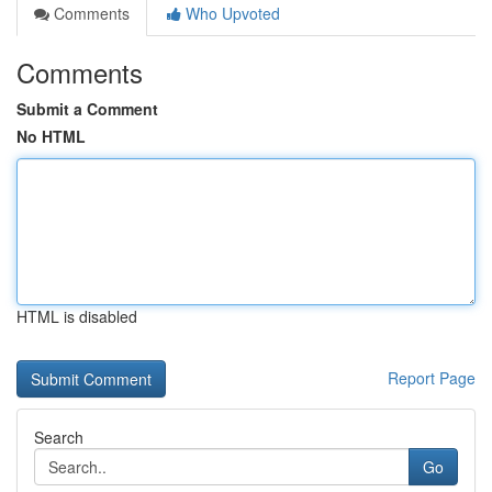
Comments
Who Upvoted
Comments
Submit a Comment
No HTML
HTML is disabled
Report Page
Search
Go