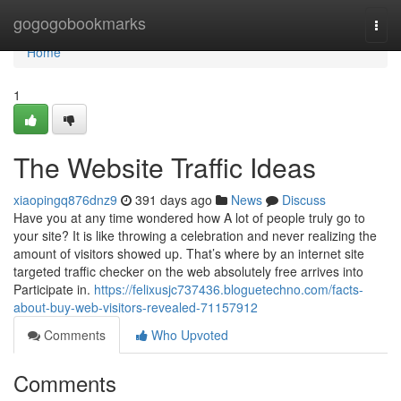
Home
gogogobookmarks
Togg
navi
Home
1
The Website Traffic Ideas
xiaopingq876dnz9
391 days ago
News
Discuss
Have you at any time wondered how A lot of people truly go to
your site? It is like throwing a celebration and never realizing the
amount of visitors showed up. That’s where by an internet site
targeted traffic checker on the web absolutely free arrives into
Participate in.
https://felixusjc737436.bloguetechno.com/facts-
about-buy-web-visitors-revealed-71157912
Comments
Who Upvoted
Comments