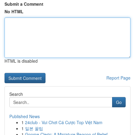
Submit a Comment
No HTML
HTML is disabled
Report Page
Search
Go
Published News
1
24club - Vui Chơi Cá Cược Top Việt Nam
1
일본 꿀팁
1
Gnome Cleric: A Miniature Beacon of Belief