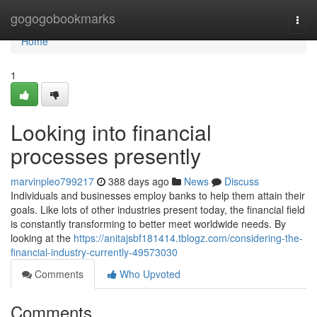
Home
gogogobookmarks
Togg
navi
Home
1
Looking into financial
processes presently
marvinpleo799217
388 days ago
News
Discuss
Individuals and businesses employ banks to help them attain their
goals. Like lots of other industries present today, the financial field
is constantly transforming to better meet worldwide needs. By
looking at the
https://anitajsbf181414.tblogz.com/considering-the-
financial-industry-currently-49573030
Comments
Who Upvoted
Comments