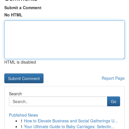
Submit a Comment
No HTML
HTML is disabled
Report Page
Search
Go
Published News
1
How to Elevate Business and Social Gatherings U...
1
Your Ultimate Guide to Baby Carriages: Selectin...