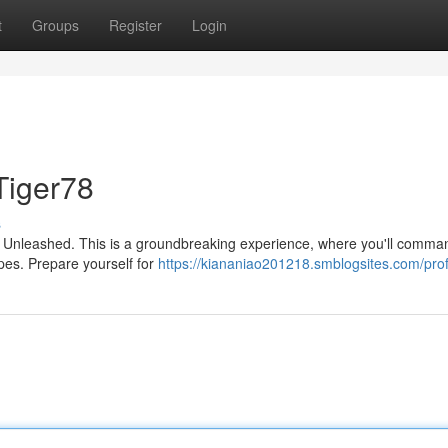
t
Groups
Register
Login
Tiger78
s
r78 Unleashed. This is a groundbreaking experience, where you'll comma
pes. Prepare yourself for
https://kiananiao201218.smblogsites.com/prof