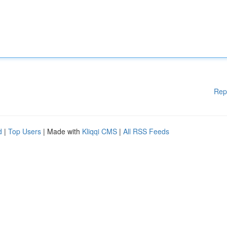
Rep
d
|
Top Users
| Made with
Kliqqi CMS
|
All RSS Feeds