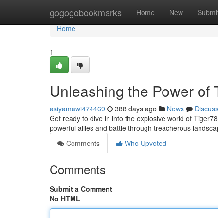
Home
gogogobookmarks
Home
New
Submi
Home
1
Unleashing the Power of 
asiyamawi474469
388 days ago
News
Discus
Get ready to dive in into the explosive world of Tige
powerful allies and battle through treacherous landsca
Comments
Who Upvoted
Comments
Submit a Comment
No HTML