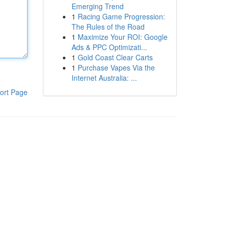
Emerging Trend
1
Racing Game Progression:
The Rules of the Road
1
Maximize Your ROI: Google
Ads & PPC Optimizati...
1
Gold Coast Clear Carts
1
Purchase Vapes Via the
Internet Australia: ...
ort Page