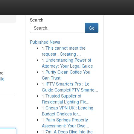
Search
Go
Published News
1
This cannot meet the
request . Creating ...
1
Understanding Power of
Attorney: Your Legal Guide
1
Purity Clean Coffee You
nd
Can Trust
ile
1
IPTV Smarters Pro : Le
Guide CompletIPTV Smarte...
1
Trusted Supplier of
Residential Lighting Fix...
1
Cheap VPN UK : Leading
Budget Choices for...
1
Palm Springs Property
Assessment: Your Dwe...
1
7m: A Deep Dive into the