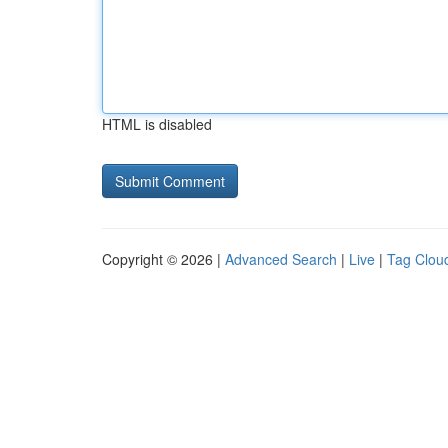
HTML is disabled
Copyright © 2026 |
Advanced Search
|
Live
|
Tag Clou