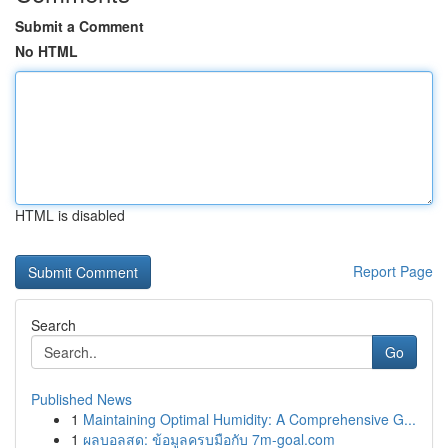
Submit a Comment
No HTML
HTML is disabled
Report Page
Search
Go
Published News
1
Maintaining Optimal Humidity: A Comprehensive G...
1
ผลบอลสด: ข้อมูลครบมือกับ 7m-goal.com