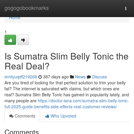
Home
gogogobookmarks
Togg
navi
Home
1
Is Sumatra Slim Belly Tonic the
Real Deal?
emilyuqdf219268
387 days ago
News
Discuss
Are you tired of looking for that perfect solution to trim your belly
fat? The internet is saturated with claims, but which ones are
real? Sumatra Slim Belly Tonic has gained in popularity lately, and
many people are
https://doctor-iana.com/sumatra-slim-belly-tonic-
full-2025-guide-benefits-side-effects-real-customer-reviews/
Comments
Who Upvoted
Comments