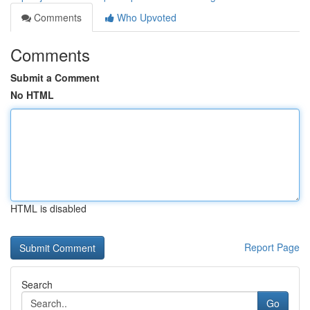
Comments
Who Upvoted
Comments
Submit a Comment
No HTML
HTML is disabled
Report Page
Search
Go