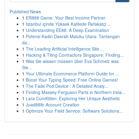
Published News
1
ER888 Game: Your Best Income Partner
1
İstanbul içinde Yüksek Kalitede Refakatçi ...
1
Understanding EE88: A Deep Examination
1
Potensi Kadin Daerah Maluku Utara: Tantangan
da...
1
The Leading Artificial Intelligence Site ...
1
Hacking & Tiling Contractors Singapore: Finding...
1
Was Sie wissen müssen über Eva Schmelz was
Sie...
1
Your Ultimate Ecommerce Platform Guide for ...
1
Boost Your Typing Speed: Free Online Games!
1
The Fade Pod Device : A Detailed Analy...
1
Finding Massey Ferguson Parts in Northern Irela...
1
Lara CumKitten: Exploring Her Unique Aesthetic
1
Juad888r Account Creation
1
Optimize Your Field Service: Software Solutions...