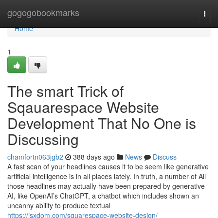
Home
gogogobookmarks
Togg
navi
Home
1
The smart Trick of
Sqauarespace Website
Development That No One is
Discussing
chamfortn063jgb2
388 days ago
News
Discuss
A fast scan of your headlines causes it to be seem like generative
artificial intelligence is in all places lately. In truth, a number of All
those headlines may actually have been prepared by generative
AI, like OpenAI’s ChatGPT, a chatbot which includes shown an
uncanny ability to produce textual
https://jsxdom.com/squarespace-website-design/