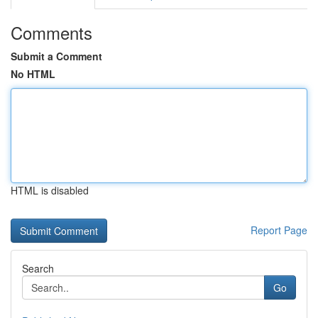
Comments
Submit a Comment
No HTML
HTML is disabled
Report Page
Search
Go