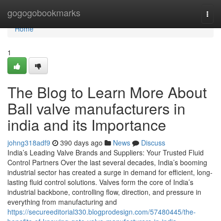
Home
gogogobookmarks
Togg
navi
Home
1
The Blog to Learn More About
Ball valve manufacturers in
india and its Importance
johng318adf9
390 days ago
News
Discuss
India’s Leading Valve Brands and Suppliers: Your Trusted Fluid
Control Partners Over the last several decades, India’s booming
industrial sector has created a surge in demand for efficient, long-
lasting fluid control solutions. Valves form the core of India’s
industrial backbone, controlling flow, direction, and pressure in
everything from manufacturing and
https://secureeditorial330.blogprodesign.com/57480445/the-