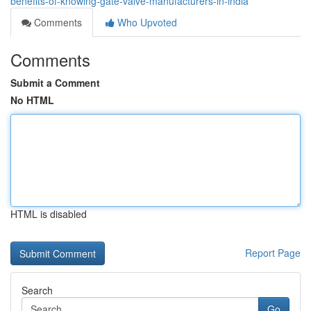
benefits-of-knowing-gate-valve-manufacturers-in-india
Comments
Who Upvoted
Comments
Submit a Comment
No HTML
HTML is disabled
Report Page
Search
Go