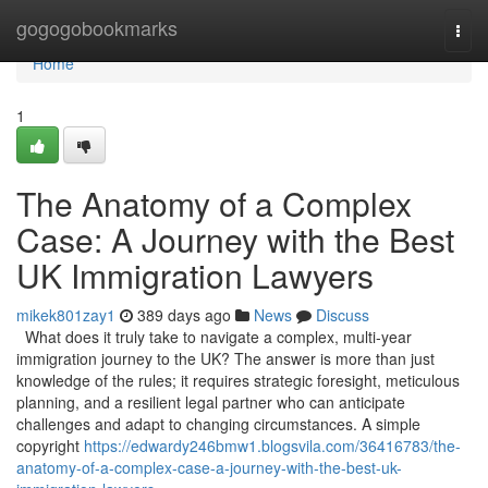
Home
gogogobookmarks
Togg
navi
Home
1
The Anatomy of a Complex
Case: A Journey with the Best
UK Immigration Lawyers
mikek801zay1
389 days ago
News
Discuss
What does it truly take to navigate a complex, multi-year
immigration journey to the UK? The answer is more than just
knowledge of the rules; it requires strategic foresight, meticulous
planning, and a resilient legal partner who can anticipate
challenges and adapt to changing circumstances. A simple
copyright
https://edwardy246bmw1.blogsvila.com/36416783/the-
anatomy-of-a-complex-case-a-journey-with-the-best-uk-