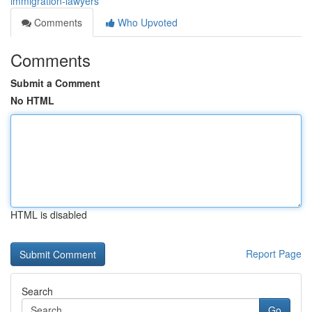
immigration-lawyers
Comments
Who Upvoted
Comments
Submit a Comment
No HTML
HTML is disabled
Report Page
Search
Go